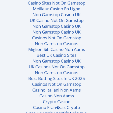
Casino Sites Not On Gamstop
Meilleur Casino En Ligne
Non Gamstop Casino UK
UK Casino Not On Gamstop
Non Gamstop Casino UK
Non Gamstop Casino UK
Casinos Not On Gamstop
Non Gamstop Casinos
Migliori Siti Casino Non Aams
Best UK Casino Sites
Non Gamstop Casino UK
UK Casinos Not On Gamstop
Non Gamstop Casinos
Best Betting Sites In UK 2025
Casinos Not On Gamstop
Casino Italiani Non Aams
Casino Non Aams
Crypto Casino
Casino Fran�ais Crypto