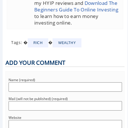
my HYIP reviews and
Download The
Beginners Guide To Online Investing
to learn how to earn money
investing online.
Tags: �
�
RICH
WEALTHY
ADD YOUR COMMENT
Name (required)
Mail (will not be published) (required)
Website