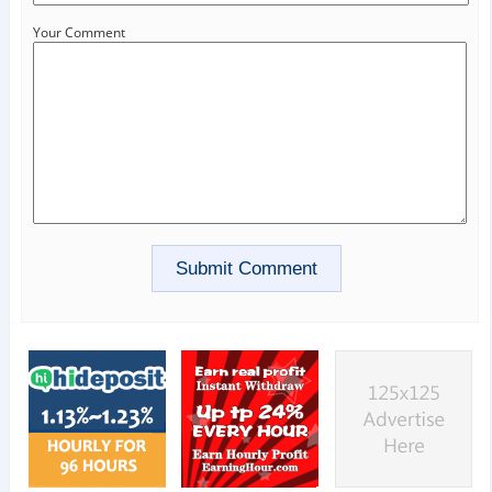
Your Comment