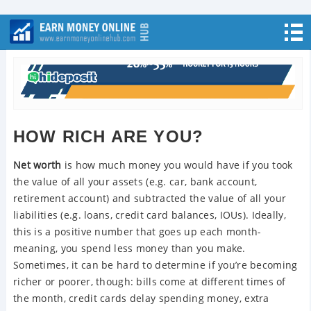
HOW RICH ARE YOU?
Net worth
is how much money you would have if you took
the value of all your assets (e.g. car, bank account,
retirement account) and subtracted the value of all your
liabilities (e.g. loans, credit card balances, IOUs). Ideally,
this is a positive number that goes up each month-
meaning, you spend less money than you make.
Sometimes, it can be hard to determine if you’re becoming
richer or poorer, though: bills come at different times of
the month, credit cards delay spending money, extra