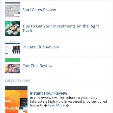
StarkCoins Review
Tips to Get Your Investments on the Right
Track
Private Club Review
CoinZinc Review
Latest Review
Instant Hour Review
In this review I will introduce to you a very
interesting high yield investment program called
Instant...�
Read More �