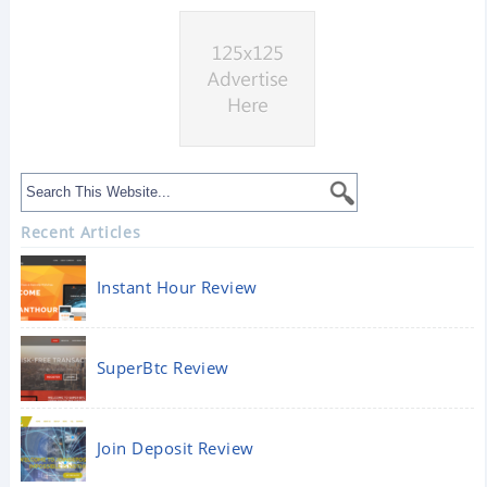
Recent Articles
Instant Hour Review
SuperBtc Review
Join Deposit Review