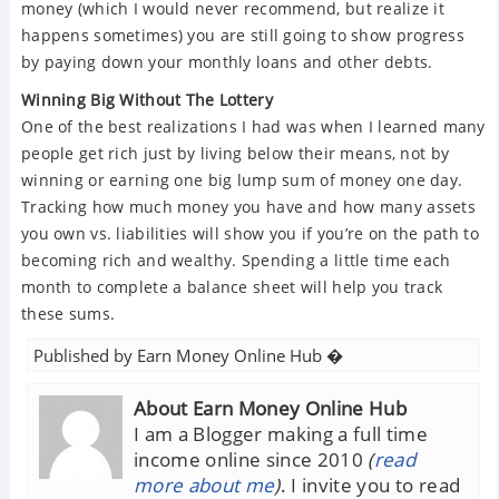
money (which I would never recommend, but realize it
happens sometimes) you are still going to show progress
by paying down your monthly loans and other debts.
Winning Big Without The Lottery
One of the best realizations I had was when I learned many
people get rich just by living below their means, not by
winning or earning one big lump sum of money one day.
Tracking how much money you have and how many assets
you own vs. liabilities will show you if you’re on the path to
becoming rich and wealthy. Spending a little time each
month to complete a balance sheet will help you track
these sums.
Published by
Earn Money Online Hub
�
About Earn Money Online Hub
I am a Blogger making a full time
income online since 2010
(
read
more about me
)
. I invite you to read