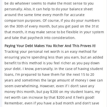
be do whatever seems to make the most sense to you
personally. Also, it can help to do your balance sheet
around the same time every month for accurate
comparison purposes. Of course, if you do your numbers
on the 30th of every month, but you get paid on the 31st
that month, it may make sense to be flexible in your system
and take that paycheck into consideration.
Paying Your Debt Makes You Richer And This Proves It!
Tracking your personal net worth is an easy method for
ensuring you’re spending less than you earn, but an added
benefit to this method is you feel richer as you pay down
your debt. I know, personally, in the case of having student
loans, I’m prepared to have them for the next 15 to 20
years and sometimes the large amount of money I owe can
seem overwhelming. However, even if I don’t save any
money this month, but pay $200 on my student loans, my
net worth can increase by that $200 and it feels good!
Remember, even if you have a bad month and don’t save