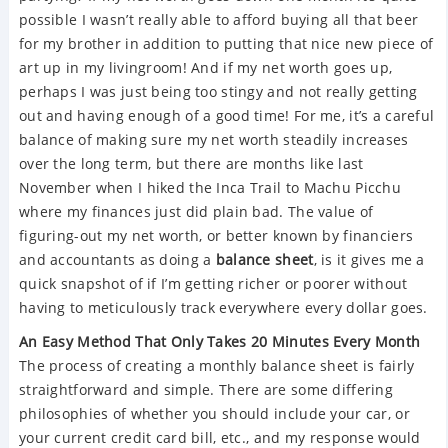
possible I wasn’t really able to afford buying all that beer
for my brother in addition to putting that nice new piece of
art up in my livingroom! And if my net worth goes up,
perhaps I was just being too stingy and not really getting
out and having enough of a good time! For me, it’s a careful
balance of making sure my net worth steadily increases
over the long term, but there are months like last
November when I hiked the Inca Trail to Machu Picchu
where my finances just did plain bad. The value of
figuring-out my net worth, or better known by financiers
and accountants as doing a
balance sheet
, is it gives me a
quick snapshot of if I’m getting richer or poorer without
having to meticulously track everywhere every dollar goes.
An Easy Method That Only Takes 20 Minutes Every Month
The process of creating a monthly balance sheet is fairly
straightforward and simple. There are some differing
philosophies of whether you should include your car, or
your current credit card bill, etc., and my response would