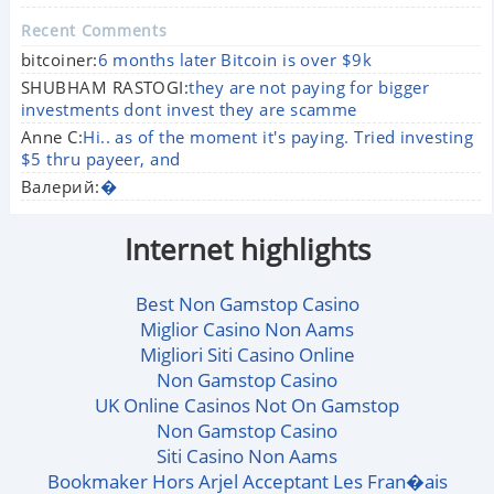
Recent Comments
bitcoiner:
6 months later Bitcoin is over $9k
SHUBHAM RASTOGI:
they are not paying for bigger
investments dont invest they are scamme
Anne C:
Hi.. as of the moment it's paying. Tried investing
$5 thru payeer, and
Валерий:
�
Internet highlights
Best Non Gamstop Casino
Miglior Casino Non Aams
Migliori Siti Casino Online
Non Gamstop Casino
UK Online Casinos Not On Gamstop
Non Gamstop Casino
Siti Casino Non Aams
Bookmaker Hors Arjel Acceptant Les Fran�ais