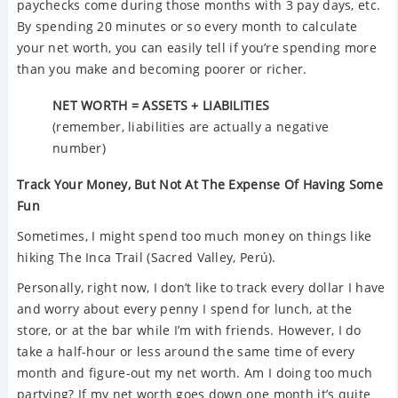
paychecks come during those months with 3 pay days, etc.
By spending 20 minutes or so every month to calculate
your net worth, you can easily tell if you’re spending more
than you make and becoming poorer or richer.
NET WORTH = ASSETS + LIABILITIES
(remember, liabilities are actually a negative
number)
Track Your Money, But Not At The Expense Of Having Some
Fun
Sometimes, I might spend too much money on things like
hiking The Inca Trail (Sacred Valley, Perú).
Personally, right now, I don’t like to track every dollar I have
and worry about every penny I spend for lunch, at the
store, or at the bar while I’m with friends. However, I do
take a half-hour or less around the same time of every
month and figure-out my net worth. Am I doing too much
partying? If my net worth goes down one month it’s quite