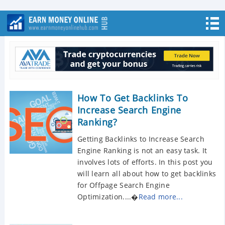
How To Get Backlinks To
Increase Search Engine
Ranking?
Getting Backlinks to Increase Search
Engine Ranking is not an easy task. It
involves lots of efforts. In this post you
will learn all about how to get backlinks
for Offpage Search Engine
Optimization....�
Read more...