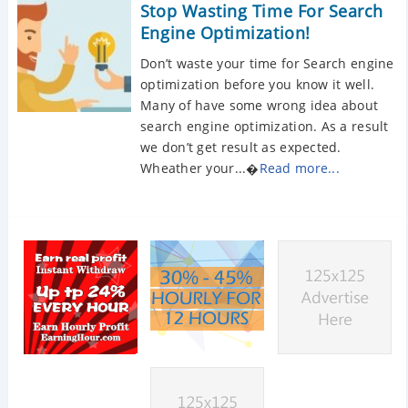
Stop Wasting Time For Search
Engine Optimization!
Don’t waste your time for Search engine
optimization before you know it well.
Many of have some wrong idea about
search engine optimization. As a result
we don’t get result as expected.
Wheather your...�
Read more...