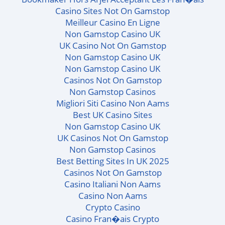
Casino Sites Not On Gamstop
Meilleur Casino En Ligne
Non Gamstop Casino UK
UK Casino Not On Gamstop
Non Gamstop Casino UK
Non Gamstop Casino UK
Casinos Not On Gamstop
Non Gamstop Casinos
Migliori Siti Casino Non Aams
Best UK Casino Sites
Non Gamstop Casino UK
UK Casinos Not On Gamstop
Non Gamstop Casinos
Best Betting Sites In UK 2025
Casinos Not On Gamstop
Casino Italiani Non Aams
Casino Non Aams
Crypto Casino
Casino Fran�ais Crypto