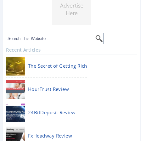
Recent Articles
The Secret of Getting Rich
HourTrust Review
24BitDeposit Review
FxHeadway Review