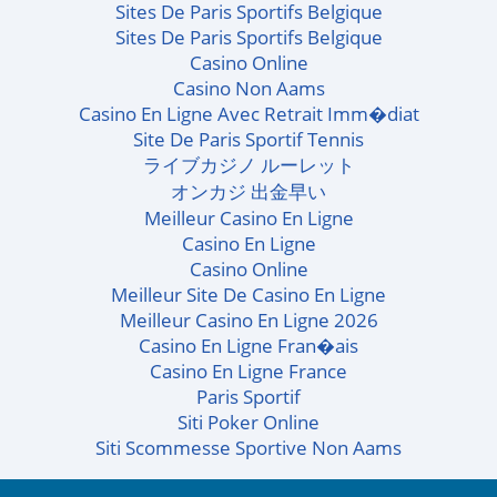
Sites De Paris Sportifs Belgique
Sites De Paris Sportifs Belgique
Casino Online
Casino Non Aams
Casino En Ligne Avec Retrait Imm�diat
Site De Paris Sportif Tennis
ライブカジノ ルーレット
オンカジ 出金早い
Meilleur Casino En Ligne
Casino En Ligne
Casino Online
Meilleur Site De Casino En Ligne
Meilleur Casino En Ligne 2026
Casino En Ligne Fran�ais
Casino En Ligne France
Paris Sportif
Siti Poker Online
Siti Scommesse Sportive Non Aams