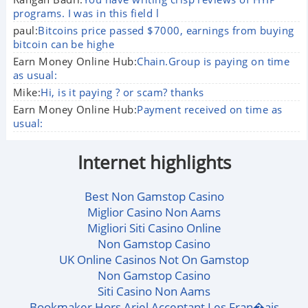
programs. I was in this field l
paul:
Bitcoins price passed $7000, earnings from buying
bitcoin can be highe
Earn Money Online Hub:
Chain.Group is paying on time
as usual:
Mike:
Hi, is it paying ? or scam? thanks
Earn Money Online Hub:
Payment received on time as
usual:
Internet highlights
Best Non Gamstop Casino
Miglior Casino Non Aams
Migliori Siti Casino Online
Non Gamstop Casino
UK Online Casinos Not On Gamstop
Non Gamstop Casino
Siti Casino Non Aams
Bookmaker Hors Arjel Acceptant Les Fran�ais