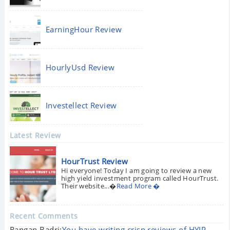
EarningHour Review
HourlyUsd Review
Investellect Review
Latest Review
HourTrust Review
Hi everyone! Today I am going to review a new
high yield investment program called HourTrust.
Their website...�
Read More �
Recent Comments
Rangan Badri:
You have writing crisp reviews of HYIP