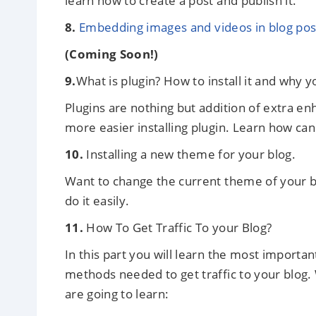
learn how to create a post and publish it.
8.
Embedding images and videos in blog post
(Coming Soon!)
9.
What is plugin? How to install it and why yo
Plugins are nothing but addition of extra e
more easier installing plugin. Learn how can 
10.
Installing a new theme for your blog.
Want to change the current theme of your 
do it easily.
11.
How To Get Traffic To your Blog?
In this part you will learn the most important
methods needed to get traffic to your blog.
are going to learn: