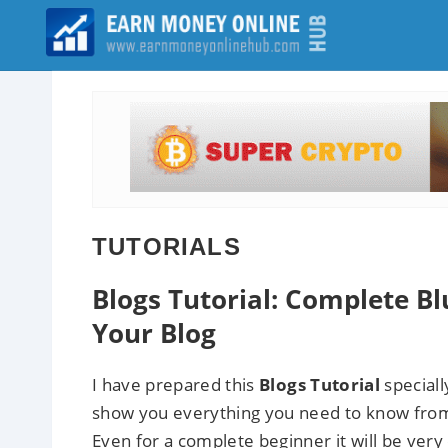
TUTORIALS
Blogs Tutorial: Complete B
Your Blog
I have prepared this
Blogs Tutorial
speciall
show you everything you need to know from
Even for a complete beginner it will be very