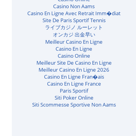
Casino Non Aams
Casino En Ligne Avec Retrait Imm�diat
Site De Paris Sportif Tennis
ライブカジノ ルーレット
オンカジ 出金早い
Meilleur Casino En Ligne
Casino En Ligne
Casino Online
Meilleur Site De Casino En Ligne
Meilleur Casino En Ligne 2026
Casino En Ligne Fran�ais
Casino En Ligne France
Paris Sportif
Siti Poker Online
Siti Scommesse Sportive Non Aams