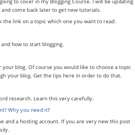
 going to cover in my Blogging Course. I will be updating
 and come back later to get new tutorials.
k the link on a topic which one you want to read.
g and how to start blogging.
r your blog. Of course you would like to choose a topic
 your blog. Get the tips here in order to do that.
rd research. Learn this very carefully.
t? Why you need it
?
 and a hosting account. If you are very new this post
sily.