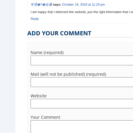
年増�?�女優
says:
October 19, 2016 at 11:18 pm
I am happy that I detected this website, just the right information that I 
Reply
ADD YOUR COMMENT
Name (required)
Mail (will not be published) (required)
Website
Your Comment