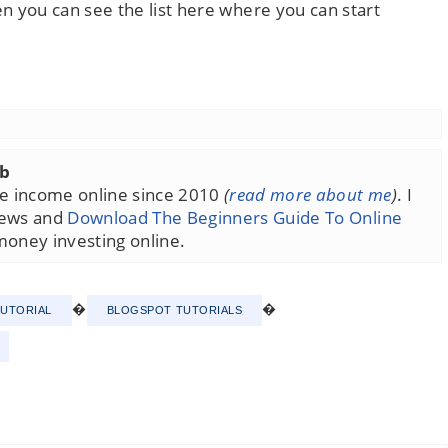
n you can see the list here where you can start
ub
ime income online since 2010
(
read more about me
)
. I
iews and
Download The Beginners Guide To Online
money investing online.
�
�
TUTORIAL
BLOGSPOT TUTORIALS