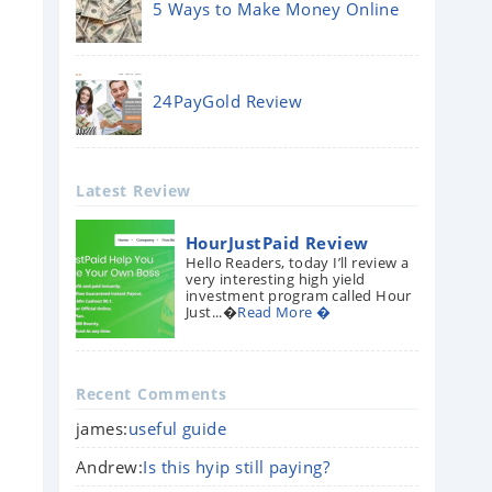
5 Ways to Make Money Online
24PayGold Review
Latest Review
HourJustPaid Review
Hello Readers, today I’ll review a
very interesting high yield
investment program called Hour
Just...�
Read More �
Recent Comments
james:
useful guide
Andrew:
Is this hyip still paying?