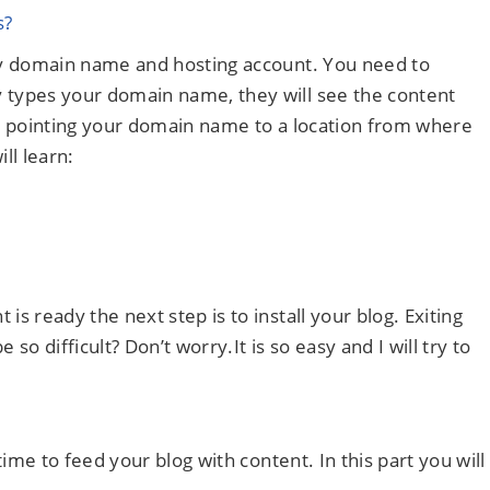
s?
uy domain name and hosting account. You need to
types your domain name, they will see the content
ike pointing your domain name to a location from where
ll learn:
 ready the next step is to install your blog. Exiting
e so difficult? Don’t worry.It is so easy and I will try to
ime to feed your blog with content. In this part you will