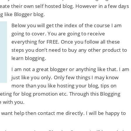
create their own self hosted blog. However in a few days
g like Blogger blog.
Below you will get the index of the course I am
going to cover. You are going to receive
everything for FREE. Once you follow all these
steps you don’t need to buy any other product to
learn blogging.
I am not a great blogger or anything like that. I am
just like you only. Only few things I may know
more than you like hosting your blog, tips on
keting for blog promotion etc. Through this Blogging
e with you.
want help then contact me directly. I will be happy to