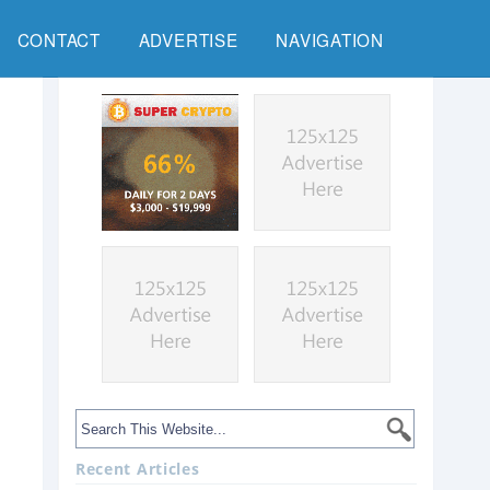
CONTACT
ADVERTISE
NAVIGATION
Recent Articles