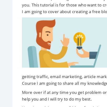
you. This tutorial is for those who want to 
I am going to cover about creating a free blo
getting traffic, email marketing, article mar
Course I am going to share all my knowledg
More over if at any time you get problem or 
help you and I will try to do my best.