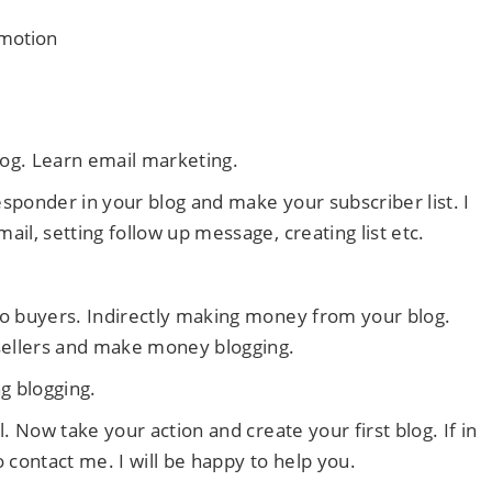
omotion
log. Learn email marketing.
responder in your blog and make your subscriber list. I
il, setting follow up message, creating list etc.
to buyers. Indirectly making money from your blog.
 sellers and make money blogging.
g blogging.
. Now take your action and create your first blog. If in
 contact me. I will be happy to help you.