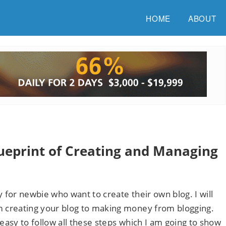
HOME
ABOUT
lueprint of Creating and Managing
y for newbie who want to create their own blog. I will
 creating your blog to making money from blogging.
 easy to follow all these steps which I am going to show