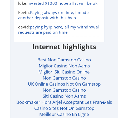
luke:
invested $1000 hope all it will be ok
Kevin:
Paying always on time, I made
another deposit with this hyip
david:
paying hyip here, all my withdrawal
requests are paid on time
Internet highlights
Best Non Gamstop Casino
Miglior Casino Non Aams
Migliori Siti Casino Online
Non Gamstop Casino
UK Online Casinos Not On Gamstop
Non Gamstop Casino
Siti Casino Non Aams
Bookmaker Hors Arjel Acceptant Les Fran�ais
Casino Sites Not On Gamstop
Meilleur Casino En Ligne