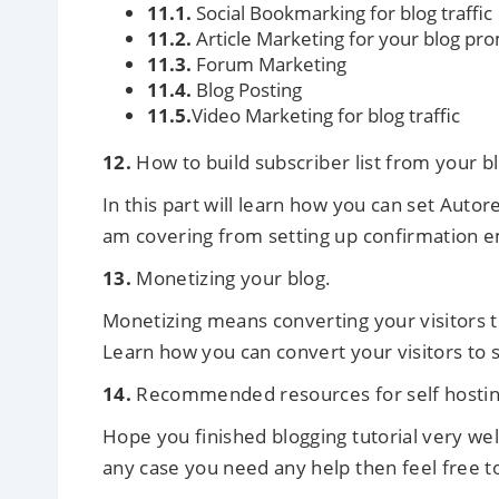
11.1.
Social Bookmarking for blog traffic
11.2.
Article Marketing for your blog pr
11.3.
Forum Marketing
11.4.
Blog Posting
11.5.
Video Marketing for blog traffic
12.
How to build subscriber list from your b
In this part will learn how you can set Auto
am covering from setting up confirmation ema
13.
Monetizing your blog.
Monetizing means converting your visitors 
Learn how you can convert your visitors to
14.
Recommended resources for self hostin
Hope you finished blogging tutorial very well
any case you need any help then feel free to