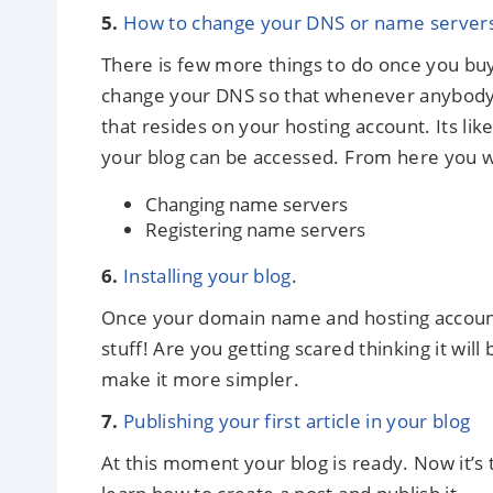
5.
How to change your DNS or name server
There is few more things to do once you b
change your DNS so that whenever anybody 
that resides on your hosting account. Its l
your blog can be accessed. From here you wi
Changing name servers
Registering name servers
6.
Installing your blog
.
Once your domain name and hosting account is
stuff! Are you getting scared thinking it will b
make it more simpler.
7.
Publishing your first article in your blog
At this moment your blog is ready. Now it’s t