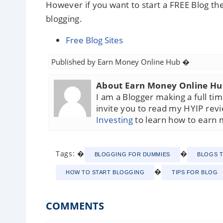
However if you want to start a FREE Blog the
blogging.
Free Blog Sites
Published by
Earn Money Online Hub
�
About Earn Money Online H
I am a Blogger making a full t
invite you to read my HYIP rev
Investing
to learn how to earn 
Tags: �
�
BLOGGING FOR DUMMIES
BLOGS 
�
HOW TO START BLOGGING
TIPS FOR BLOG
COMMENTS