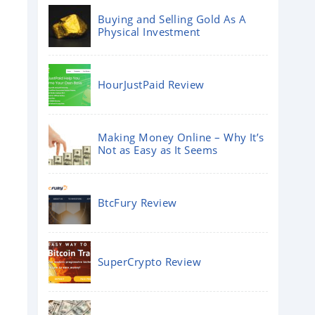
Buying and Selling Gold As A
Physical Investment
HourJustPaid Review
Making Money Online – Why It’s
Not as Easy as It Seems
BtcFury Review
SuperCrypto Review