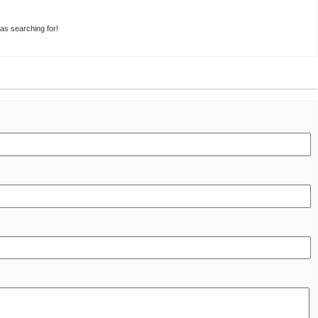
was searching for!