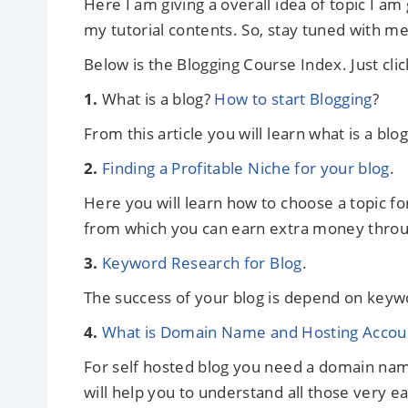
Here I am giving a overall idea of topic I am
my tutorial contents. So, stay tuned with me
Below is the Blogging Course Index. Just clic
1.
What is a blog?
How to start Blogging
?
From this article you will learn what is a blo
2.
Finding a Profitable Niche for your blog
.
Here you will learn how to choose a topic fo
from which you can earn extra money through
3.
Keyword Research for Blog
.
The success of your blog is depend on keywo
4.
What is Domain Name and Hosting Accoun
For self hosted blog you need a domain name
will help you to understand all those very ea