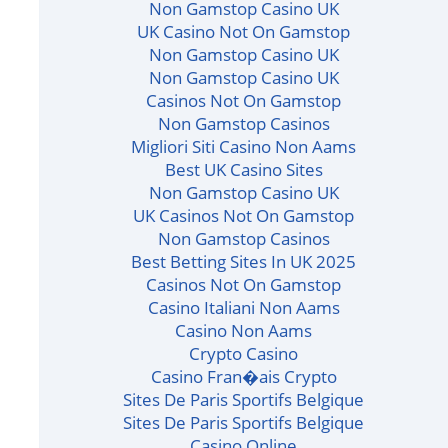
Non Gamstop Casino UK
UK Casino Not On Gamstop
Non Gamstop Casino UK
Non Gamstop Casino UK
Casinos Not On Gamstop
Non Gamstop Casinos
Migliori Siti Casino Non Aams
Best UK Casino Sites
Non Gamstop Casino UK
UK Casinos Not On Gamstop
Non Gamstop Casinos
Best Betting Sites In UK 2025
Casinos Not On Gamstop
Casino Italiani Non Aams
Casino Non Aams
Crypto Casino
Casino Fran�ais Crypto
Sites De Paris Sportifs Belgique
Sites De Paris Sportifs Belgique
Casino Online