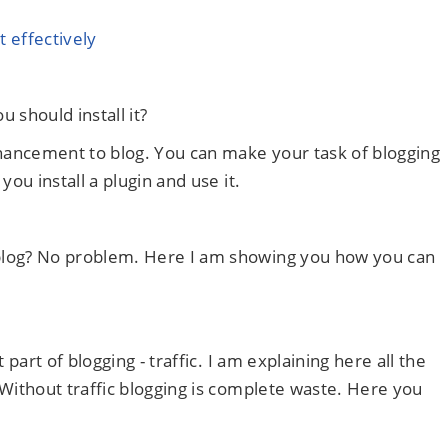
 effectively
u should install it?
nhancement to blog. You can make your task of blogging
you install a plugin and use it.
blog? No problem. Here I am showing you how you can
 part of blogging - traffic. I am explaining here all the
 Without traffic blogging is complete waste. Here you