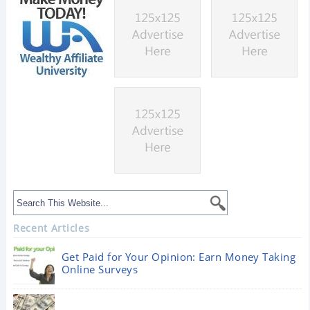
Recent Articles
Get Paid for Your Opinion: Earn Money Taking
Online Surveys