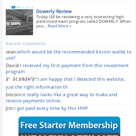
Dowerly Review
Today Iâll be reviewing a very interesting high
yield investment program called DOWERLY. When
you...
Read More »
Recent Comments
sean:
which would be the recommended bitcoin wallet to
use?
David:
I received my first payment from this investment
program
å¹´å¢ã®å¥³åª:
I am happy that I detected this website,
just the right information th
bitcoin:
it really looks like a great way to make and
receive payments online,
Jim:
I got paid every time by this HYIP