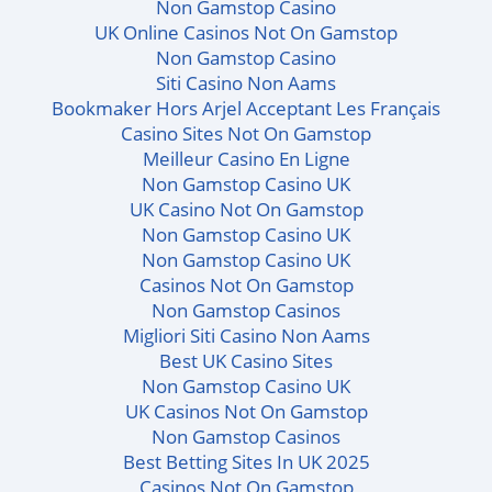
Non Gamstop Casino
UK Online Casinos Not On Gamstop
Non Gamstop Casino
Siti Casino Non Aams
Bookmaker Hors Arjel Acceptant Les Français
Casino Sites Not On Gamstop
Meilleur Casino En Ligne
Non Gamstop Casino UK
UK Casino Not On Gamstop
Non Gamstop Casino UK
Non Gamstop Casino UK
Casinos Not On Gamstop
Non Gamstop Casinos
Migliori Siti Casino Non Aams
Best UK Casino Sites
Non Gamstop Casino UK
UK Casinos Not On Gamstop
Non Gamstop Casinos
Best Betting Sites In UK 2025
Casinos Not On Gamstop