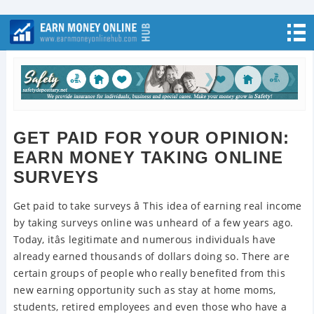
GET PAID FOR YOUR OPINION:
EARN MONEY TAKING ONLINE
SURVEYS
Get paid to take surveys â This idea of earning real income
by taking surveys online was unheard of a few years ago.
Today, itâs legitimate and numerous individuals have
already earned thousands of dollars doing so. There are
certain groups of people who really benefited from this
new earning opportunity such as stay at home moms,
students, retired employees and even those who have a