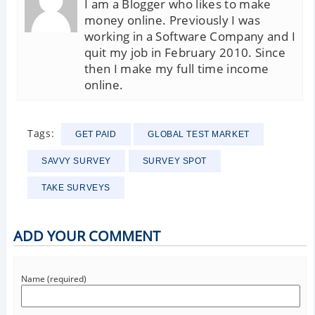
I am a Blogger who likes to make
money online. Previously I was
working in a Software Company and I
quit my job in February 2010. Since
then I make my full time income
online.
Tags:
GET PAID
GLOBAL TEST MARKET
SAVVY SURVEY
SURVEY SPOT
TAKE SURVEYS
ADD YOUR COMMENT
Name (required)