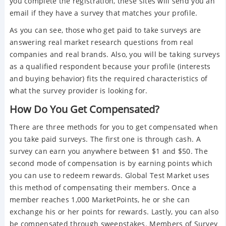
you complete the registration, these sites will send you an
email if they have a survey that matches your profile.
As you can see, those who get paid to take surveys are
answering real market research questions from real
companies and real brands. Also, you will be taking surveys
as a qualified respondent because your profile (interests
and buying behavior) fits the required characteristics of
what the survey provider is looking for.
How Do You Get Compensated?
There are three methods for you to get compensated when
you take paid surveys. The first one is through cash. A
survey can earn you anywhere between $1 and $50. The
second mode of compensation is by earning points which
you can use to redeem rewards. Global Test Market uses
this method of compensating their members. Once a
member reaches 1,000 MarketPoints, he or she can
exchange his or her points for rewards. Lastly, you can also
be compensated through sweepstakes. Members of Survey