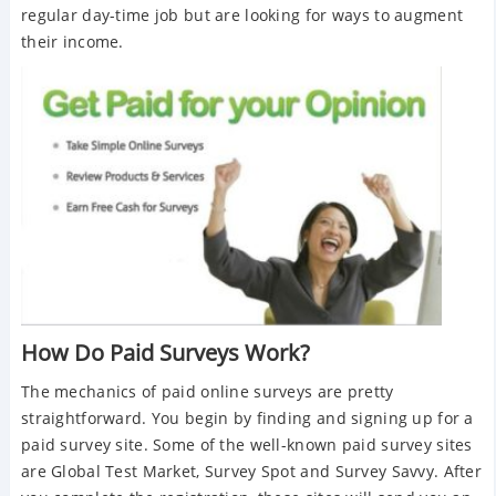
regular day-time job but are looking for ways to augment
their income.
How Do Paid Surveys Work?
The mechanics of paid online surveys are pretty
straightforward. You begin by finding and signing up for a
paid survey site. Some of the well-known paid survey sites
are Global Test Market, Survey Spot and Survey Savvy. After