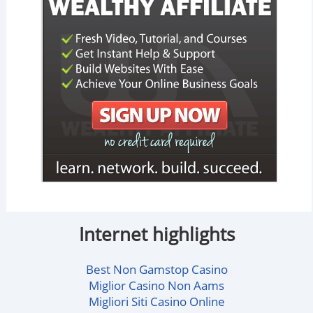
Internet highlights
Best Non Gamstop Casino
Miglior Casino Non Aams
Migliori Siti Casino Online