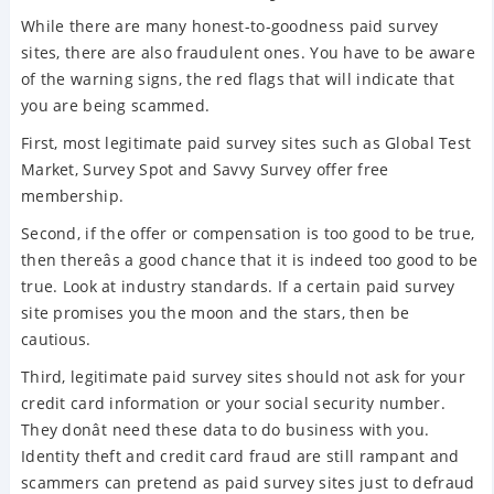
While there are many honest-to-goodness paid survey
sites, there are also fraudulent ones. You have to be aware
of the warning signs, the red flags that will indicate that
you are being scammed.
First, most legitimate paid survey sites such as Global Test
Market, Survey Spot and Savvy Survey offer free
membership.
Second, if the offer or compensation is too good to be true,
then thereâs a good chance that it is indeed too good to be
true. Look at industry standards. If a certain paid survey
site promises you the moon and the stars, then be
cautious.
Third, legitimate paid survey sites should not ask for your
credit card information or your social security number.
They donât need these data to do business with you.
Identity theft and credit card fraud are still rampant and
scammers can pretend as paid survey sites just to defraud