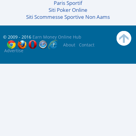
Paris Sportif
Siti Poker Online
Siti Scommesse Sportive Non Aams
© 2009 - 2016
Earn Money Online Hub
About
Contact
Advertise