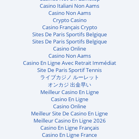
Casino Italiani Non Aams
Casino Non Aams
Crypto Casino
Casino Français Crypto
Sites De Paris Sportifs Belgique
Sites De Paris Sportifs Belgique
Casino Online
Casino Non Aams
Casino En Ligne Avec Retrait Immédiat
Site De Paris Sportif Tennis
ライブカジノ ルーレット
オンカジ 出金早い
Meilleur Casino En Ligne
Casino En Ligne
Casino Online
Meilleur Site De Casino En Ligne
Meilleur Casino En Ligne 2026
Casino En Ligne Français
Casino En Ligne France