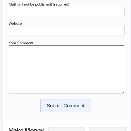
Mail (will not be published) (required)
Website
Your Comment