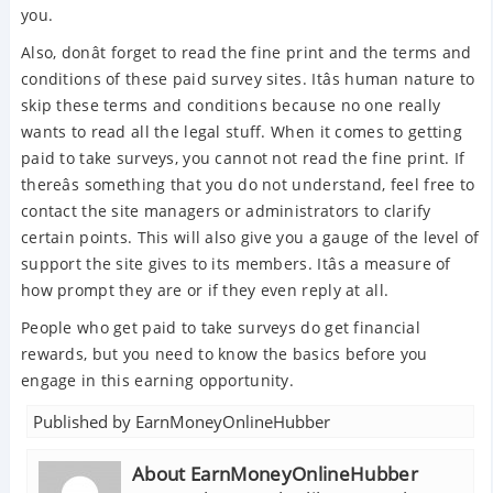
you.
Also, donât forget to read the fine print and the terms and
conditions of these paid survey sites. Itâs human nature to
skip these terms and conditions because no one really
wants to read all the legal stuff. When it comes to getting
paid to take surveys, you cannot not read the fine print. If
thereâs something that you do not understand, feel free to
contact the site managers or administrators to clarify
certain points. This will also give you a gauge of the level of
support the site gives to its members. Itâs a measure of
how prompt they are or if they even reply at all.
People who get paid to take surveys do get financial
rewards, but you need to know the basics before you
engage in this earning opportunity.
Published by
EarnMoneyOnlineHubber
About EarnMoneyOnlineHubber