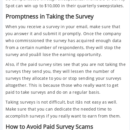
Spot can win up to $10,000 in their quarterly sweepstakes.
Promptness in Taking the Survey
When you receive a survey in your email, make sure that
you answer it and submit it promptly. Once the company
who commissioned the survey has acquired enough data
from a certain number of respondents, they will stop the
survey and youâll lose the earning opportunity.
Also, if the paid survey sites see that you are not taking the
surveys they send you, they will lessen the number of
surveys they allocate to you or stop sending your surveys
altogether. This is because those who really want to get
paid to take surveys and do on a regular basis.
Taking surveys is not difficult, but itâs not easy as well.
Make sure that you can dedicate the needed time to
accomplish surveys if you really want to earn from them.
How to Avoid Paid Survey Scams