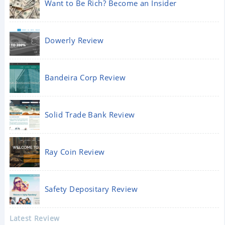
Want to Be Rich? Become an Insider
Dowerly Review
Bandeira Corp Review
Solid Trade Bank Review
Ray Coin Review
Safety Depositary Review
Latest Review