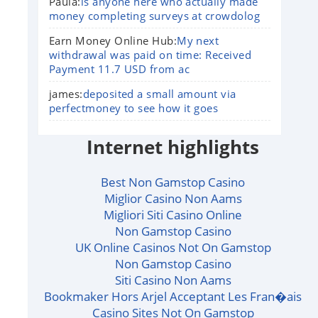
Paula:
is anyone here who actually made
money completing surveys at crowdolog
Earn Money Online Hub:
My next
withdrawal was paid on time: Received
Payment 11.7 USD from ac
james:
deposited a small amount via
perfectmoney to see how it goes
Internet highlights
Best Non Gamstop Casino
Miglior Casino Non Aams
Migliori Siti Casino Online
Non Gamstop Casino
UK Online Casinos Not On Gamstop
Non Gamstop Casino
Siti Casino Non Aams
Bookmaker Hors Arjel Acceptant Les Fran�ais
Casino Sites Not On Gamstop