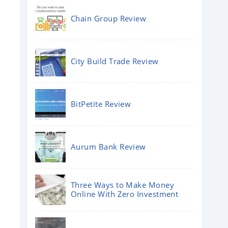
Chain Group Review
City Build Trade Review
BitPetite Review
Aurum Bank Review
Three Ways to Make Money
Online With Zero Investment