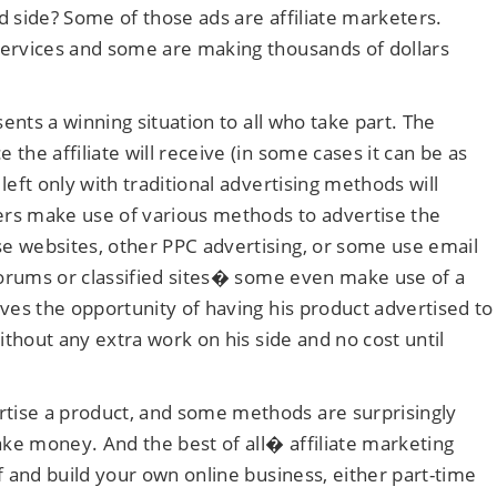
d side? Some of those ads are affiliate marketers.
services and some are making thousands of dollars
sents a winning situation to all who take part. The
the affiliate will receive (in some cases it can be as
eft only with traditional advertising methods will
ters make use of various methods to advertise the
e websites, other PPC advertising, or some use email
 forums or classified sites� some even make use of a
ves the opportunity of having his product advertised to
ithout any extra work on his side and no cost until
tise a product, and some methods are surprisingly
ke money. And the best of all� affiliate marketing
f and build your own online business, either part-time