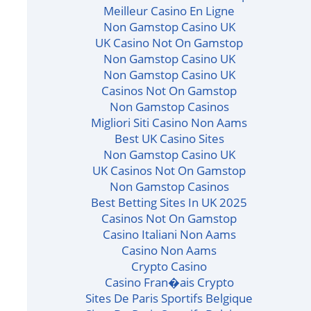
Meilleur Casino En Ligne
Non Gamstop Casino UK
UK Casino Not On Gamstop
Non Gamstop Casino UK
Non Gamstop Casino UK
Casinos Not On Gamstop
Non Gamstop Casinos
Migliori Siti Casino Non Aams
Best UK Casino Sites
Non Gamstop Casino UK
UK Casinos Not On Gamstop
Non Gamstop Casinos
Best Betting Sites In UK 2025
Casinos Not On Gamstop
Casino Italiani Non Aams
Casino Non Aams
Crypto Casino
Casino Fran�ais Crypto
Sites De Paris Sportifs Belgique