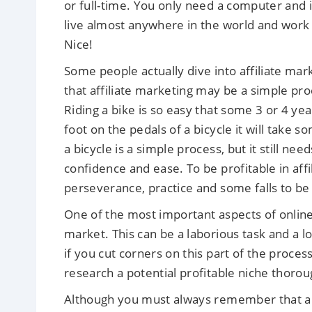
or full-time. You only need a computer and 
live almost anywhere in the world and work 
Nice!
Some people actually dive into affiliate mar
that affiliate marketing may be a simple pro
Riding a bike is so easy that some 3 or 4 y
foot on the pedals of a bicycle it will take s
a bicycle is a simple process, but it still ne
confidence and ease. To be profitable in affi
perseverance, practice and some falls to be
One of the most important aspects of online
market. This can be a laborious task and a l
if you cut corners on this part of the proces
research a potential profitable niche thorou
Although you must always remember that alm