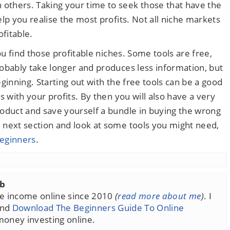
 others. Taking your time to seek those that have the
elp you realise the most profits. Not all niche markets
ofitable.
you find those profitable niches. Some tools are free,
robably take longer and produces less information, but
eginning. Starting out with the free tools can be a good
ls with your profits. By then you will also have a very
product and save yourself a bundle in buying the wrong
e next section and look at some tools you might need,
beginners
.
ub
ime income online since 2010
(
read more about me
)
. I
and
Download The Beginners Guide To Online
money investing online.