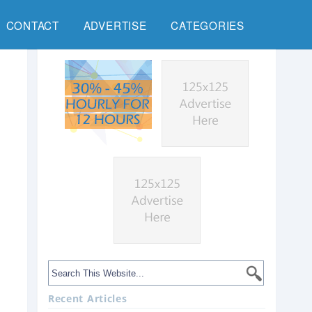
CONTACT
ADVERTISE
CATEGORIES
Recent Articles