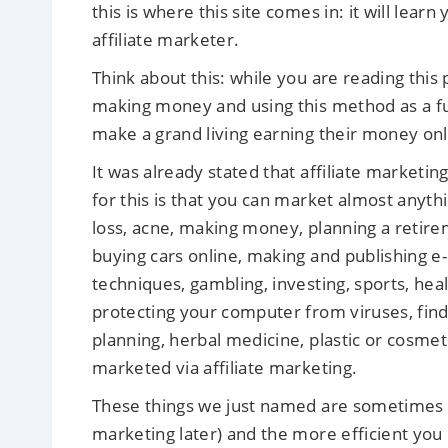
this is where this site comes in: it will lea
affiliate marketer.
Think about this: while you are reading this 
making money and using this method as a fu
make a grand living earning their money onl
It was already stated that affiliate marketi
for this is that you can market almost anythi
loss, acne, making money, planning a retirem
buying cars online, making and publishing e
techniques, gambling, investing, sports, hea
protecting your computer from viruses, find
planning, herbal medicine, plastic or cosmet
marketed via affiliate marketing.
These things we just named are sometimes c
marketing later) and the more efficient you 