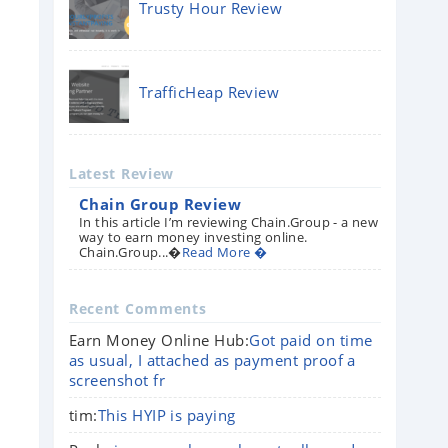
Trusty Hour Review
TrafficHeap Review
Latest Review
Chain Group Review
In this article I’m reviewing Chain.Group - a new
way to earn money investing online.
Chain.Group...�
Read More �
Recent Comments
Earn Money Online Hub:
Got paid on time
as usual, I attached as payment proof a
screenshot fr
tim:
This HYIP is paying