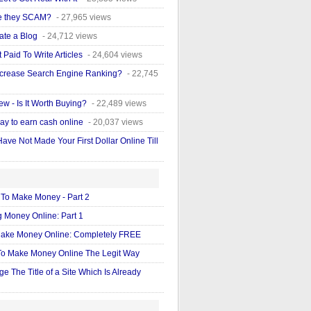
re they SCAM?
- 27,965 views
ate a Blog
- 24,712 views
 Paid To Write Articles
- 24,604 views
ncrease Search Engine Ranking?
- 22,745
ew - Is It Worth Buying?
- 22,489 views
ay to earn cash online
- 20,037 views
ve Not Made Your First Dollar Online Till
To Make Money - Part 2
g Money Online: Part 1
 Make Money Online: Completely FREE
o Make Money Online The Legit Way
 The Title of a Site Which Is Already