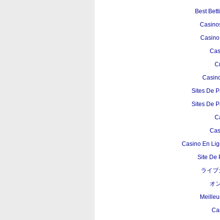
Best Bett
Casino
Casino 
Cas
C
Casino
Sites De P
Sites De P
C
Cas
Casino En Lig
Site De 
ライブ
オ
Meilleu
Ca