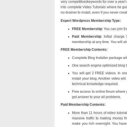
very competitive)keywords for over a year
into complete Video Tutorials where he gu
no-brainer to install, even if you never crea
Expert Wordpress Membership Type:
FREE Membership
: You can join 
Paid Membership
: Initial charg
membership at any time. You will 
FREE Membership Contents:
Complete Blog Installer package wit
One search engine optimized blog th
You will get 2 FREE videos. In one 
install your blog. Another video wil
technical knowledge required.
Free access to online forum where 
get answer to your all problems.
Paid Membership Contents:
More than 11 hours of video tutoria
massive traffic to making money fr
make you rich overnight. You have 