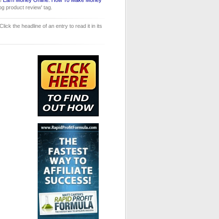
he
Earn Money Online: How To Make Money
og product review' tag.
lick the headline of an entry to read it in its