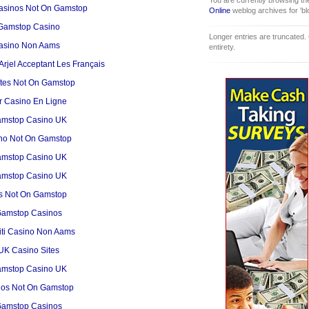
You are currently browsing t
asinos Not On Gamstop
Online
weblog archives for 'bl
Gamstop Casino
Longer entries are truncated. C
Casino Non Aams
entirety.
rjel Acceptant Les Français
ites Not On Gamstop
r Casino En Ligne
mstop Casino UK
no Not On Gamstop
mstop Casino UK
mstop Casino UK
s Not On Gamstop
amstop Casinos
Siti Casino Non Aams
UK Casino Sites
mstop Casino UK
os Not On Gamstop
amstop Casinos