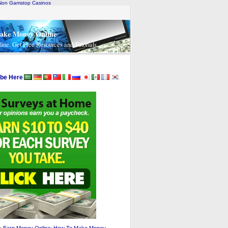
Non Gamstop Casinos
ake Money Online
e. Get Free Resources and Tutorials.
ibe Here