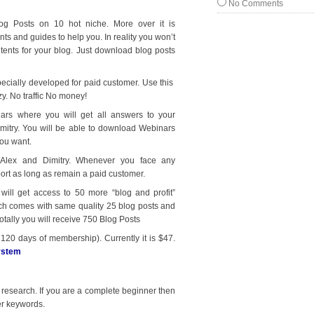
No Comments
og Posts on 10 hot niche. More over it is
s and guides to help you. In reality you won’t
ntents for your blog. Just download blog posts
specially developed for paid customer. Use this
azy. No traffic No money!
ars where you will get all answers to your
imitry. You will be able to download Webinars
you want.
Alex and Dimitry. Whenever you face any
ort as long as remain a paid customer.
ill get access to 50 more “blog and profit”
ch comes with same quality 25 blog posts and
otally you will receive 750 Blog Posts
 120 days of membership). Currently it is $47.
ystem
research. If you are a complete beginner then
er keywords.