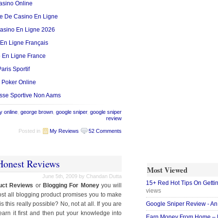
asino Online
ite De Casino En Ligne
Casino En Ligne 2026
En Ligne Français
 En Ligne France
Paris Sportif
i Poker Online
sse Sportive Non Aams
y online
,
george brown
,
google sniper
,
google sniper
review
Posted in
My Reviews
52 Comments
Honest Reviews
Most Viewed
June 5th, 2009 by Chandan Dutta
15+ Red Hot Tips On Gettin
uct Reviews
or
Blogging For Money
you will
views
ost all blogging product promises you to make
s this really possible? No, not at all. If you are
Google Sniper Review - An
arn it first and then put your knowledge into
Earn Money From Home – Le