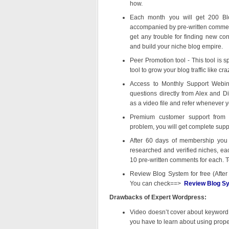
how.
Each month you will get 200 Bl
accompanied by pre-written comment
get any trouble for finding new co
and build your niche blog empire.
Peer Promotion tool - This tool is 
tool to grow your blog traffic like cr
Access to Monthly Support Webin
questions directly from Alex and D
as a video file and refer whenever 
Premium customer support from 
problem, you will get complete supp
After 60 days of membership you w
researched and verified niches, ea
10 pre-written comments for each. T
Review Blog System for free (After
You can check==>
Review Blog S
Drawbacks of Expert Wordpress:
Video doesn’t cover about keyword 
you have to learn about using prop