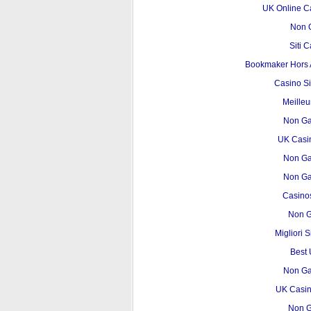
UK Online C
Non 
Siti 
Bookmaker Hors A
Casino S
Meilleu
Non Ga
UK Casi
Non Ga
Non Ga
Casino
Non G
Migliori 
Best 
Non Ga
UK Casin
Non G