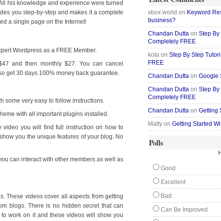
! All his knowledge and experience were turned
ides you step-by-step and makes it a complete
xbox world on
Keyword Rese
business?
ted a single page on the Internet!
Chandan Dutta
on
Step By
Completely FREE
Expert Wordpress as a FREE Member.
kota on
Step By Step Tutor
FREE
e $47 and then monthly $27. You can cancel
also get 30 days 100% money back guarantee.
Chandan Dutta
on
Google 
Chandan Dutta
on
Step By
Completely FREE
h some very easy to follow instructions.
Chandan Dutta
on
Getting 
eme with all important plugins installed.
Matty on
Getting Started W
video you will find full instruction on how to
l show you the unique features of your blog. No
Polls
you can interact with other members as well as
Good
Excellent
Bad
ls. These videos cover all aspects from getting
om blogs. There is no hidden secret that can
Can Be Improved
to work on it and these videos will show you