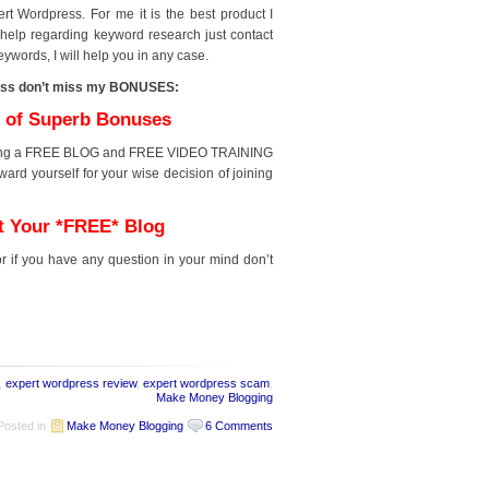
ert Wordpress. For me it is the best product I
help regarding keyword research just contact
keywords, I will help you in any case.
ress don’t miss my BONUSES:
h of Superb Bonuses
etting a FREE BLOG and FREE VIDEO TRAINING
eward yourself for your wise decision of joining
t Your *FREE* Blog
or if you have any question in your mind don’t
,
expert wordpress review
,
expert wordpress scam
,
Make Money Blogging
Posted in
Make Money Blogging
6 Comments