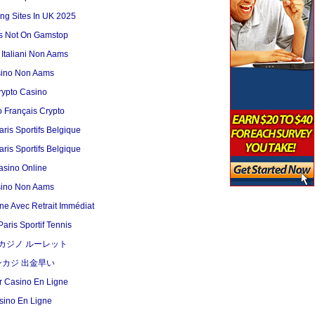
ing Sites In UK 2025
s Not On Gamstop
Italiani Non Aams
ino Non Aams
rypto Casino
 Français Crypto
aris Sportifs Belgique
aris Sportifs Belgique
asino Online
ino Non Aams
ne Avec Retrait Immédiat
Paris Sportif Tennis
カジノ ルーレット
ンカジ 出金早い
r Casino En Ligne
sino En Ligne