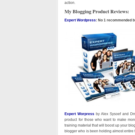
action.
My Blogging Product Reviews:
Expert Wordpress
: No 1 recommended b
Expert Worpress
by Alex Sysoef and Dm
product for those who want to make mone
training material that will boost up your bl
blogger who is been holding almost entire f