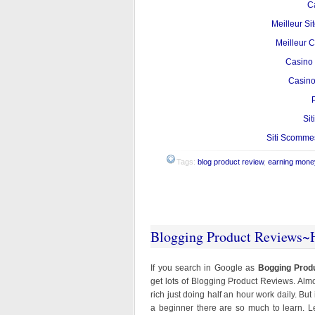
C
Meilleur S
Meilleur 
Casino 
Casino
Sit
Siti Scomme
Tags:
blog product review
,
earning mone
Blogging Product Reviews~
If you search in Google as
Bogging Prod
get lots of Blogging Product Reviews. Alm
rich just doing half an hour work daily. But i
a beginner there are so much to learn. Le