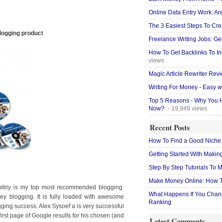
Online Data Entry Work: A
The 3 Easiest Steps To Cre
logging product
Freelance Writing Jobs: Get
How To Get Backlinks To I
views
Magic Article Rewriter Revi
Writing For Money - Easy w
Top 5 Reasons - Why You Ha
Now?
- 19,949 views
Recent Posts
How To Find a Good Niche 
Getting Started With Makin
Step By Step Tutorials To
Make Money Online: How T
itriy is my top most recommended blogging
What Happens If You Change
y blogging. It is fully loaded with awesome
Ranking
ogging success. Alex Sysoef a is very successful
irst page of Google results for his chosen (and
Latest Comments