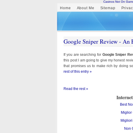
Casinos Not On Gam
Home
About Me
Sitemap
Privac
Google Sniper Review - An 
If you are searching for
Google Sniper Re
this post I am going to give my honest re
that promises us to make rich by doing 
rest of this entry »
Read the rest »
Internet
Best N
Miglio
Migliori
Non 