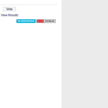
View Results