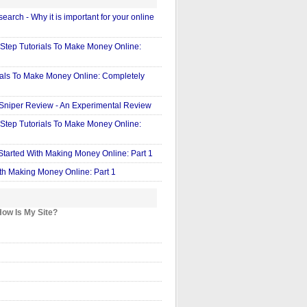
arch - Why it is important for your online
 Step Tutorials To Make Money Online:
ials To Make Money Online: Completely
Sniper Review - An Experimental Review
 Step Tutorials To Make Money Online:
Started With Making Money Online: Part 1
ith Making Money Online: Part 1
How Is My Site?