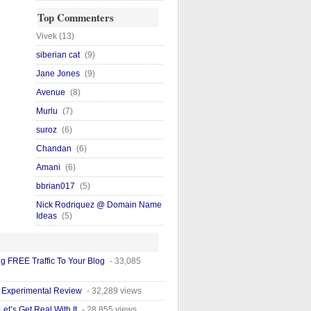
Top Commenters
Vivek (13)
siberian cat
(9)
Jane Jones
(9)
Avenue
(8)
Murlu
(7)
suroz
(6)
Chandan
(6)
Amani
(6)
bbrian017
(5)
Nick Rodriquez @ Domain Name
Ideas
(5)
g FREE Traffic To Your Blog
- 33,085
 Experimental Review
- 32,289 views
t’s Get Real With It
- 28,855 views