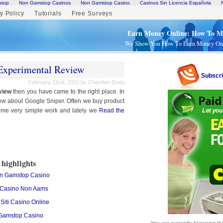
stop
Non Gamstop Casinos
Non Gamstop Casino
Casinos Sin Licencia Española
y Policy
Tutorials
Free Surveys
Earn Money Online: How To M
We Show You How To Earn Money Onlin
Experimental Review
Subscr
February 22nd, 2010 by Chandan Dutta
view
then you have came to the right place. In
view about Google Sniper. Often we buy product
some very simple work and lately we
Read the
 highlights
on Gamstop Casino
r Casino Non Aams
 Siti Casino Online
Gamstop Casino