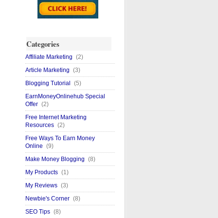
Categories
Affiliate Marketing
(2)
Article Marketing
(3)
Blogging Tutorial
(5)
EarnMoneyOnlinehub Special
Offer
(2)
Free Internet Marketing
Resources
(2)
Free Ways To Earn Money
Online
(9)
Make Money Blogging
(8)
My Products
(1)
My Reviews
(3)
Newbie's Corner
(8)
SEO Tips
(8)