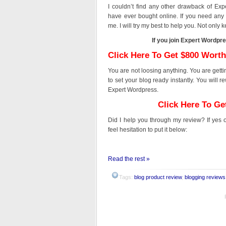
I couldn’t find any other drawback of Exp
have ever bought online. If you need any 
me. I will try my best to help you. Not only 
If you join Expert Wordp
Click Here To Get $800 Wort
You are not loosing anything. You are g
to set your blog ready instantly. You will r
Expert Wordpress.
Click Here To Ge
Did I help you through my review? If yes 
feel hesitation to put it below:
Read the rest »
Tags:
blog product review
,
blogging reviews